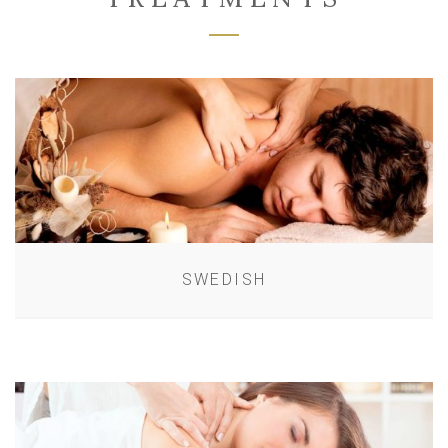
SWEDISH