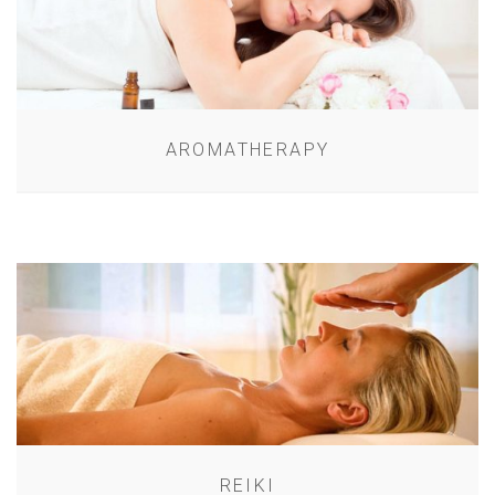
AROMATHERAPY
REIKI