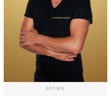
SOTIRIS