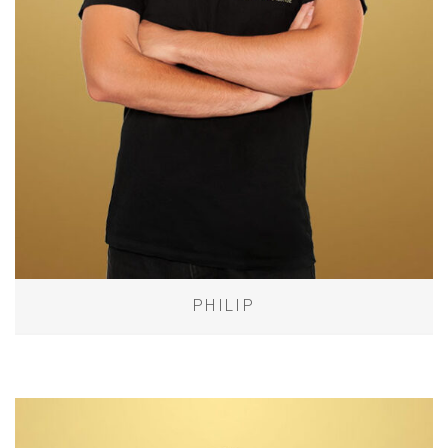
PHILIP