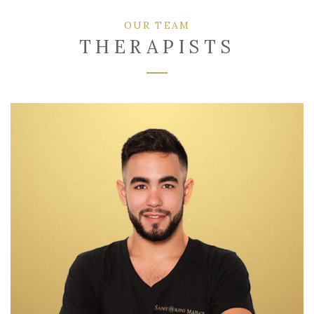
OUR TEAM
THERAPISTS