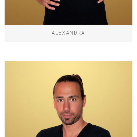
ALEXANDRA