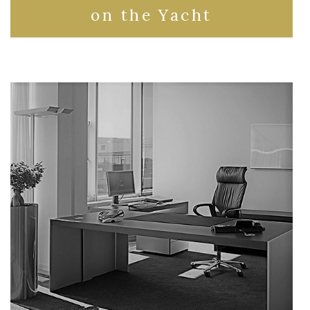
on the Yacht