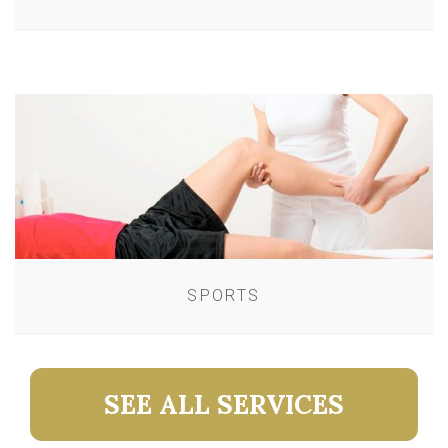
SPORTS
SEE ALL SERVICES