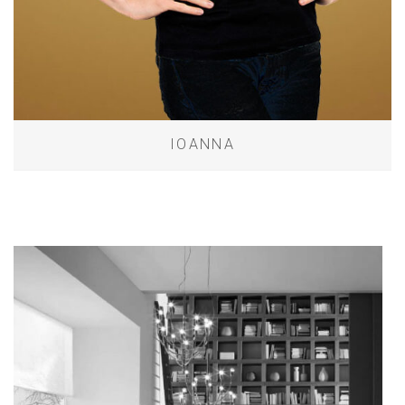
IOANNA