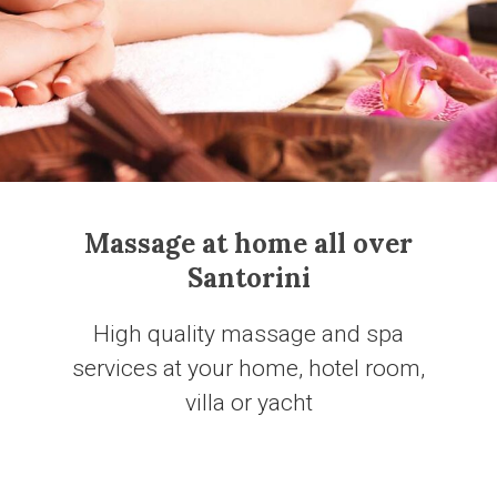
Massage at home all over
Santorini
Ηigh quality massage and spa
services at your home, hotel room,
villa or yacht