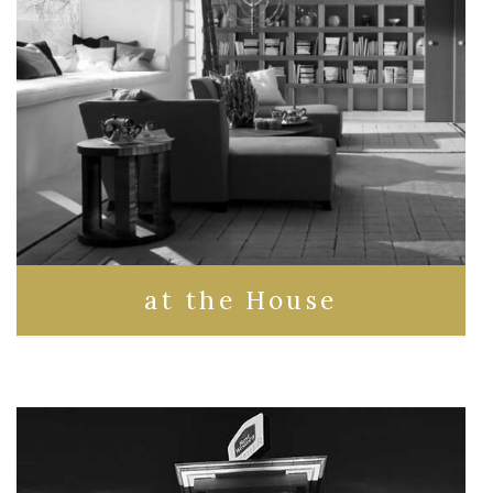
at the House