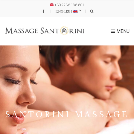
+30 2286 186 601
ENGLISH
MENU
SANTORINI MASSAGE