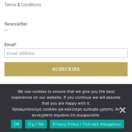
Terms & Conditions
Newsletter
Email*
We use cookies to ensure that we give you the best
experience on our website. If you continue we will assume
that you are happy with it.
Χρησιμοποιούμε cookies για καλύτερη εμπειρία χρήστη. Αν
συνεχίσετε σημαίνει ότι συμφωνείτε.
OK
Όχι / No
Privacy Policy / Πολιτική Απορρήτου
Developed by
Dimitrios Arkolakis