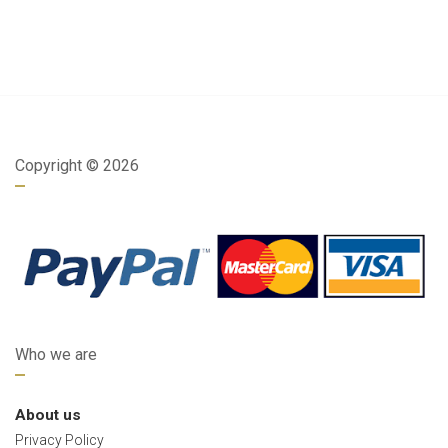
Copyright ©
2026
Who we are
About us
Privacy Policy