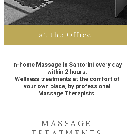
at the Office
In-home Massage in Santorini every day
within 2 hours.
Wellness treatments at the comfort of
your own place, by professional
Massage Therapists.
MASSAGE
TREATMENTS