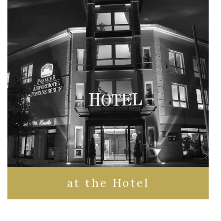
at the Hotel