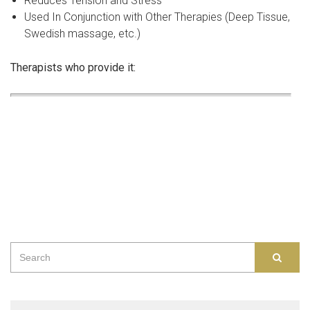
Reduces Tension and Stress
Used In Conjunction with Other Therapies (Deep Tissue,
Swedish massage, etc.)
Therapists who provide it:
Search
SEAR
for: