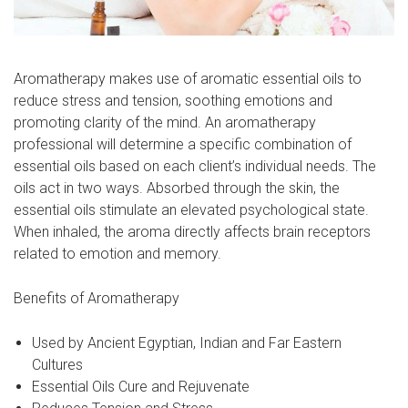
Aromatherapy makes use of aromatic essential oils to
reduce stress and tension, soothing emotions and
promoting clarity of the mind. An aromatherapy
professional will determine a specific combination of
essential oils based on each client’s individual needs. The
oils act in two ways. Absorbed through the skin, the
essential oils stimulate an elevated psychological state.
When inhaled, the aroma directly affects brain receptors
related to emotion and memory.
Benefits of Aromatherapy
Used by Ancient Egyptian, Indian and Far Eastern
Cultures
Essential Oils Cure and Rejuvenate