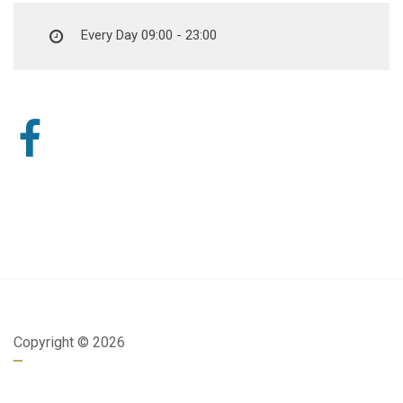
Every Day 09:00 - 23:00
Copyright ©
2026