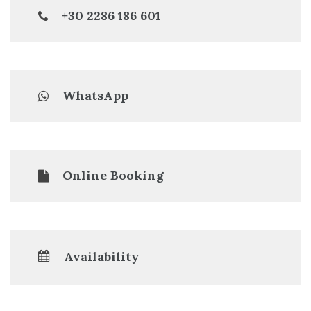
+30 2286 186 601
WhatsApp
Online Booking
Availability