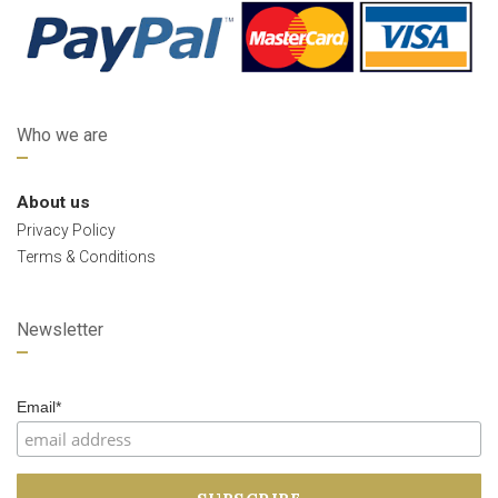
Who we are
About us
Privacy Policy
Terms & Conditions
Newsletter
Email*