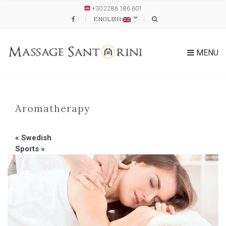
+30 2286 186 601
ENGLISH
MENU
Aromatherapy
«
Swedish
Sports
»