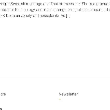
izing in Swedish massage and Thai oil massage. She is a graduat
ficate in Kinesiology and in the strengthening of the lumbar and 
K Delta university of Thessaloniki. As […]
are
Newsletter
s