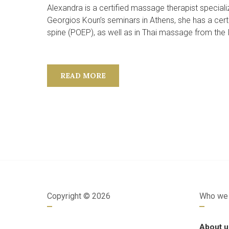
Alexandra is a certified massage therapist special
Georgios Koun’s seminars in Athens, she has a certi
spine (POEP), as well as in Thai massage from the IE
READ MORE
Copyright ©
2026
Who we 
About u