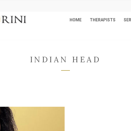
HOME
THERAPISTS
SER
INDIAN HEAD