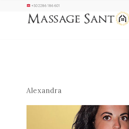
+30 2286 186 601
Alexandra