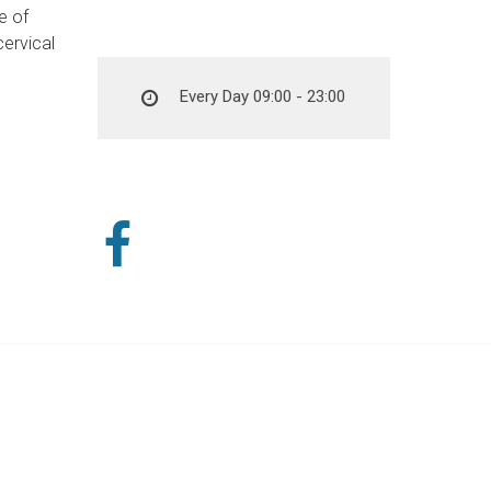
e of
cervical
Every Day 09:00 - 23:00