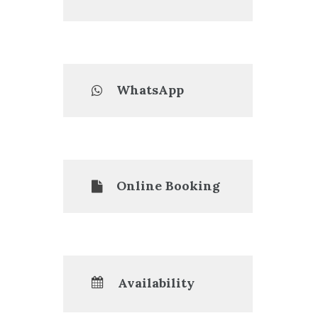
WhatsApp
Online Booking
Availability