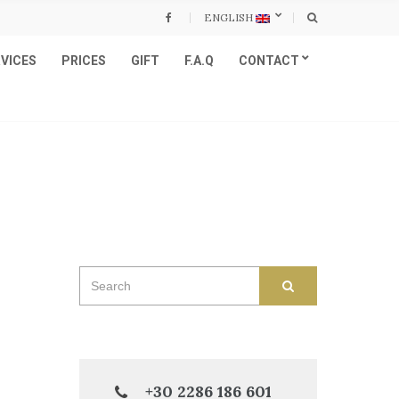
ENGLISH
VICES
PRICES
GIFT
F.A.Q
CONTACT
Search
SEARCH
for:
+30 2286 186 601