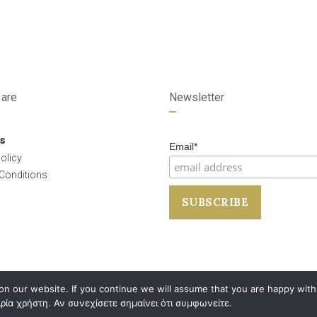
are
Newsletter
s
Email*
olicy
Conditions
n our website. If you continue we will assume that you are happy with 
ρία χρήστη. Αν συνεχίσετε σημαίνει ότι συμφωνείτε.