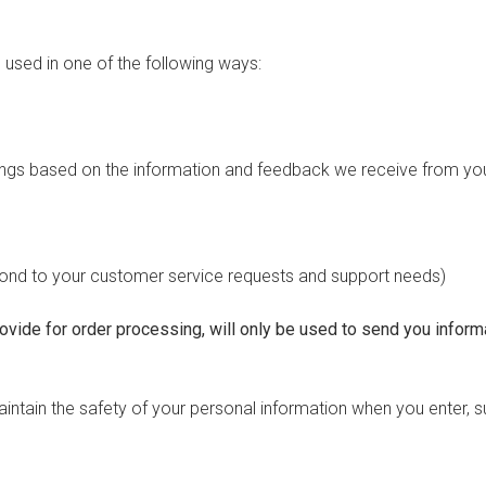
used in one of the following ways:
erings based on the information and feedback we receive from yo
spond to your customer service requests and support needs)
vide for order processing, will only be used to send you informa
ntain the safety of your personal information when you enter, s