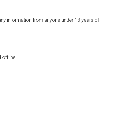
 any information from anyone under 13 years of
 offline.