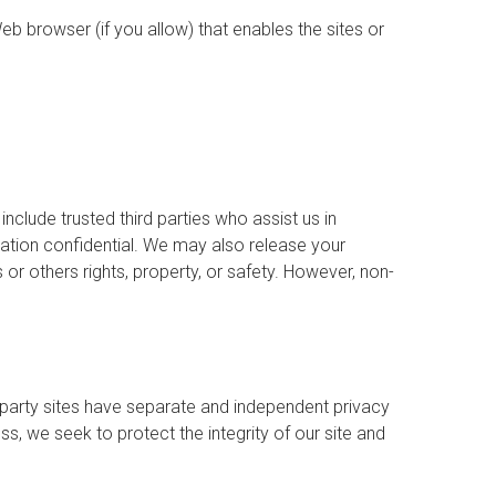
eb browser (if you allow) that enables the sites or
include trusted third parties who assist us in
mation confidential. We may also release your
 or others rights, property, or safety. However, non-
d party sites have separate and independent privacy
ess, we seek to protect the integrity of our site and