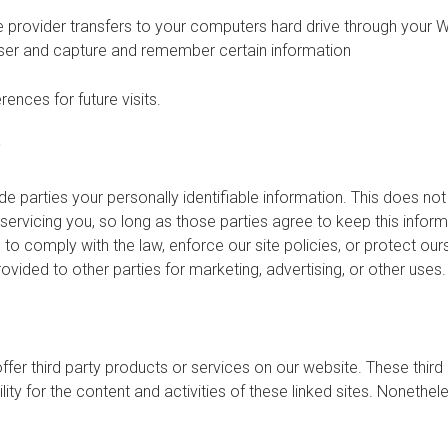
ice provider transfers to your computers hard drive through your W
ser and capture and remember certain information
nces for future visits.
?
de parties your personally identifiable information. This does not 
servicing you, so long as those parties agree to keep this infor
o comply with the law, enforce our site policies, or protect ours
rovided to other parties for marketing, advertising, or other uses.
offer third party products or services on our website. These thir
ility for the content and activities of these linked sites. Nonethel