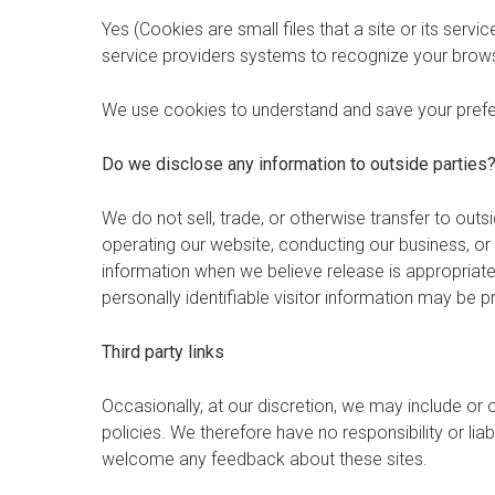
Yes (Cookies are small files that a site or its serv
service providers systems to recognize your brow
We use cookies to understand and save your prefere
Do we disclose any information to outside parties
We do not sell, trade, or otherwise transfer to outsi
operating our website, conducting our business, or 
information when we believe release is appropriate t
personally identifiable visitor information may be p
Third party links
Occasionally, at our discretion, we may include or 
policies. We therefore have no responsibility or liab
welcome any feedback about these sites.