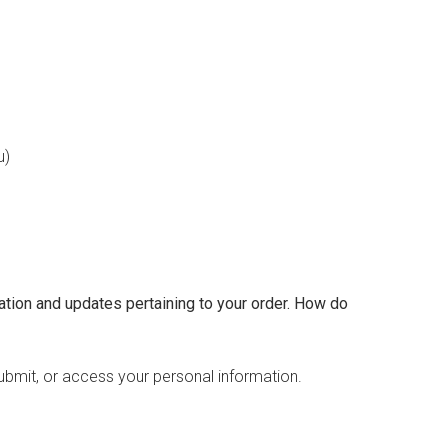
u)
tion and updates pertaining to your order.
How do
ubmit, or access your personal information.