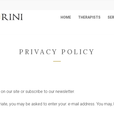
HOME
THERAPISTS
SER
PRIVACY POLICY
on our site or subscribe to our newsletter.
riate, you may be asked to enter your: e-mail address. You may, 