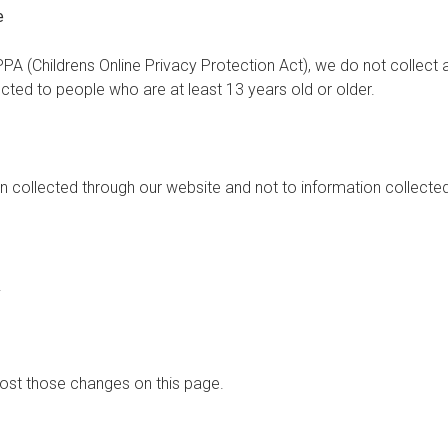
e
PA (Childrens Online Privacy Protection Act), we do not collect
ected to people who are at least 13 years old or older.
on collected through our website and not to information collected
.
 post those changes on this page.