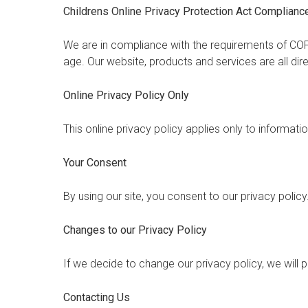
Childrens Online Privacy Protection Act Complianc
We are in compliance with the requirements of COP
age. Our website, products and services are all dir
Online Privacy Policy Only
This online privacy policy applies only to informati
Your Consent
By using our site, you consent to our privacy policy
Changes to our Privacy Policy
If we decide to change our privacy policy, we will
Contacting Us