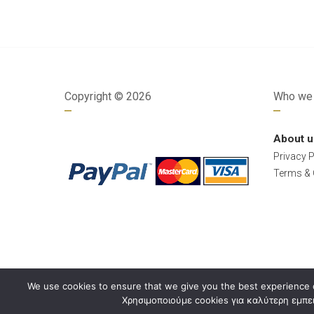
Copyright ©
2026
Who we 
About u
Privacy P
Terms & 
We use cookies to ensure that we give you the best experience o
Χρησιμοποιούμε cookies για καλύτερη εμπει
Developed by
Dimitrios Arkolakis