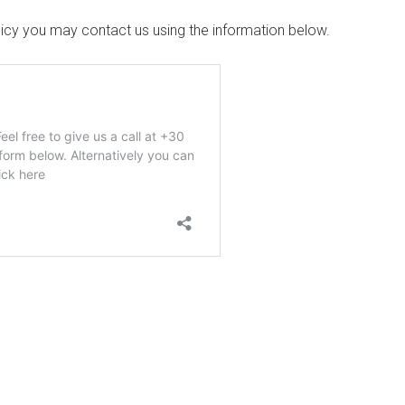
olicy you may contact us using the information below.