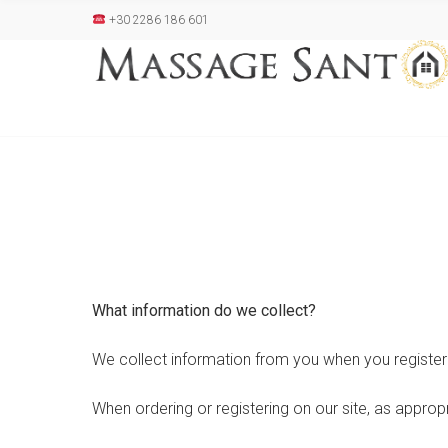
+30 2286 186 601
What information do we collect?
We collect information from you when you register 
When ordering or registering on our site, as approp