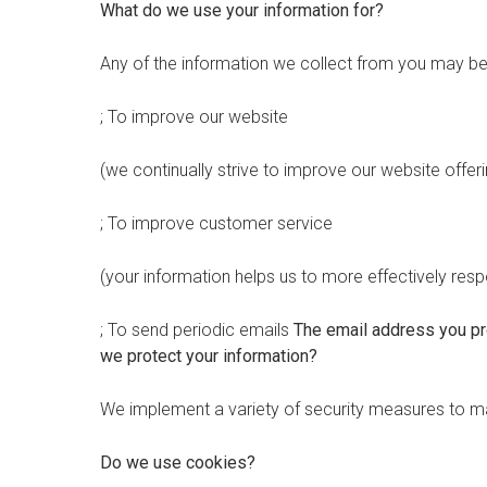
What do we use your information for?
Any of the information we collect from you may be 
; To improve our website
(we continually strive to improve our website off
; To improve customer service
(your information helps us to more effectively re
; To send periodic emails
The email address you pro
we protect your information?
We implement a variety of security measures to mai
Do we use cookies?