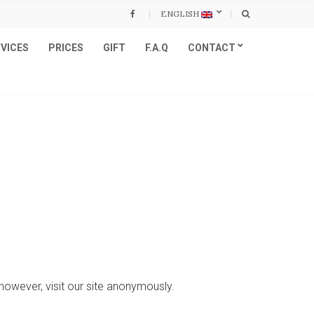
ENGLISH
VICES
PRICES
GIFT
F.A.Q
CONTACT
however, visit our site anonymously.