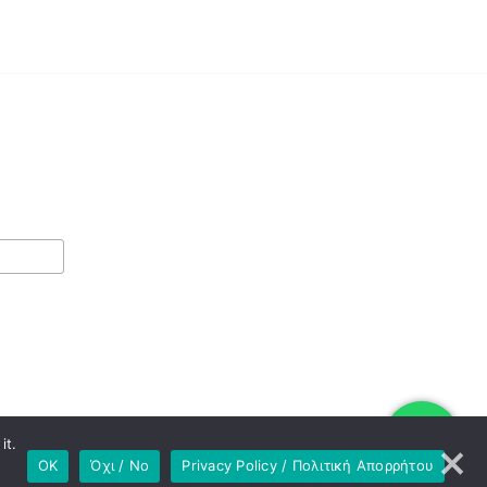
it.
OK
Όχι / No
Privacy Policy / Πολιτική Απορρήτου