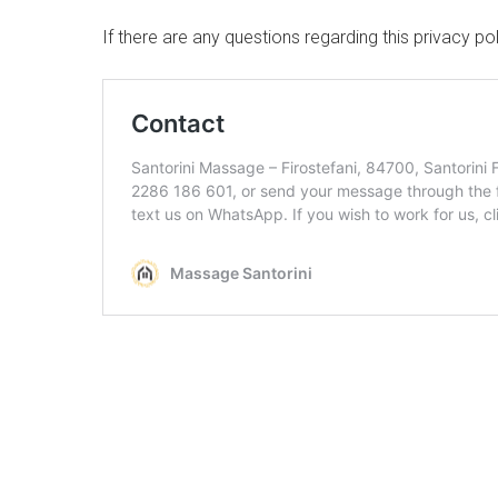
If there are any questions regarding this privacy p