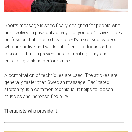
Sports massage is specifically designed for people who
are involved in physical activity. But you don’t have to be a
professional athlete to have one-it’s also used by people
who are active and work out often. The focus isn’t on
relaxation but on preventing and treating injury and
enhancing athletic performance.
A combination of techniques are used. The strokes are
generally faster than Swedish massage. Facilitated
stretching is a common technique. It helps to loosen
muscles and increase flexibility.
Therapists who provide it: