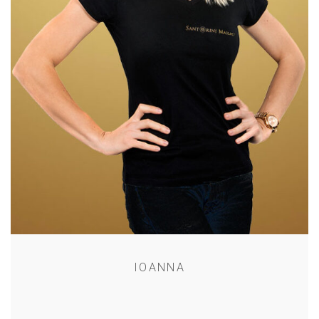
IOANNA