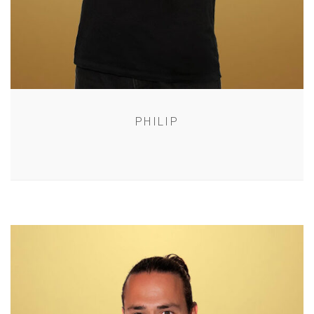
PHILIP