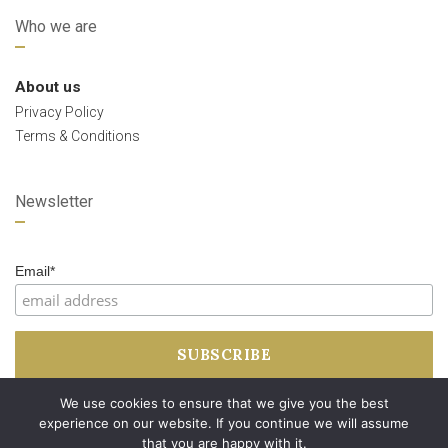
Who we are
About us
Privacy Policy
Terms & Conditions
Newsletter
Email*
We use cookies to ensure that we give you the best
experience on our website. If you continue we will assume
that you are happy with it.