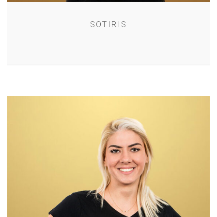
SOTIRIS