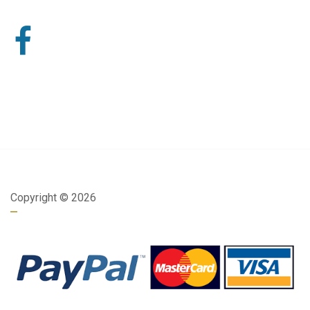
Copyright ©
2026