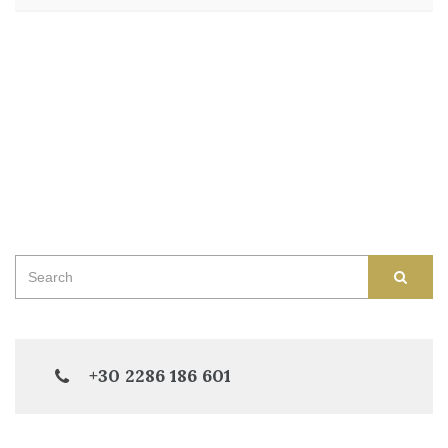
Search
SEAR
for:
+30 2286 186 601