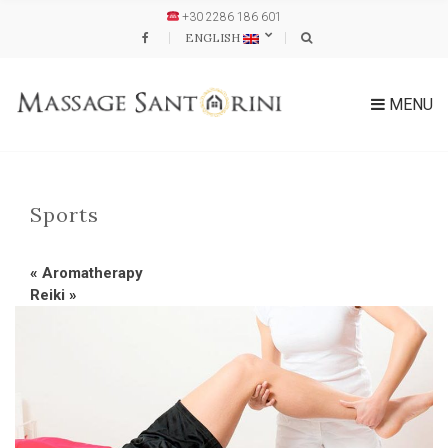
+30 2286 186 601
ENGLISH
MENU
Sports
«
Aromatherapy
Reiki
»