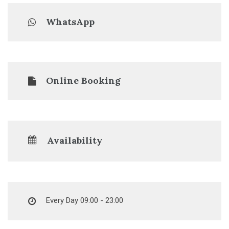
WhatsApp
Online Booking
Availability
Every Day 09:00 - 23:00