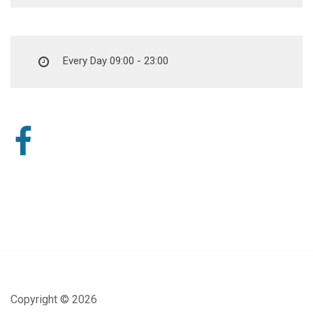
Every Day 09:00 - 23:00
Copyright ©
2026