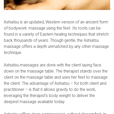
Αshiatsu is an updated, Western version of an ancient form
of bodywork: massage using the feet. Its roots can be
found in a variety of Eastern healing techniques that stretch
back thousands of years. Though gentle, the Ashiatsu
massage offers a depth unmatched by any other massage
technique.
Ashiatsu massages are done with the client laying face
down on the massage table. The therapist stands over the
client on the massage table and uses her feet to massage
the client. The advantage of Ashiatsu – for both client and
practitioner – is that it allows gravity to do the work,
leveraging the therapist’s body weight to deliver the
deepest massage available today.