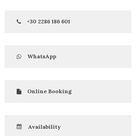
+30 2286 186 601
WhatsApp
Online Booking
Availability