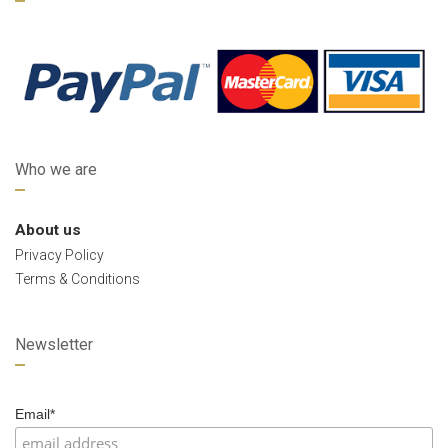
Who we are
About us
Privacy Policy
Terms & Conditions
Newsletter
Email*