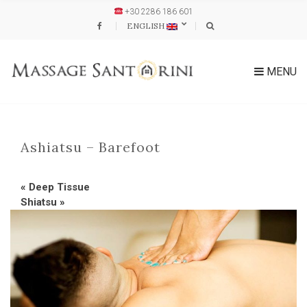
+30 2286 186 601
ENGLISH
MENU
Ashiatsu – Barefoot
«
Deep Tissue
Shiatsu
»