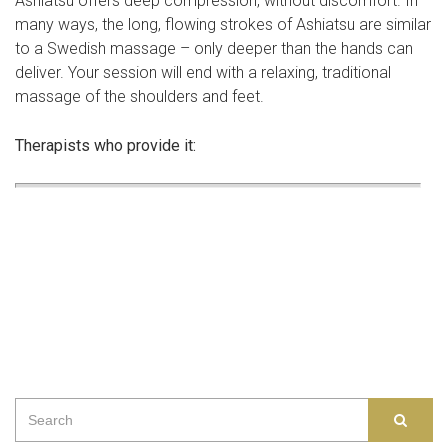
Ashiatsu offers deep compression, without discomfort. In
many ways, the long, flowing strokes of Ashiatsu are similar
to a Swedish massage – only deeper than the hands can
deliver. Your session will end with a relaxing, traditional
massage of the shoulders and feet.
Therapists who provide it:
Search
SEAR
for: