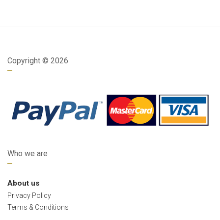
Copyright ©
2026
Who we are
About us
Privacy Policy
Terms & Conditions