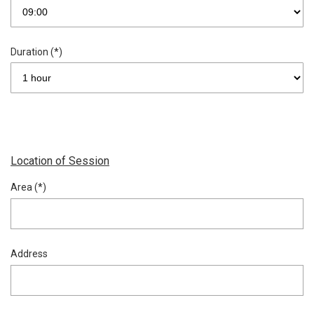
Duration (*)
Location of Session
Area (*)
Address