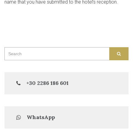
name that you have submitted to the hotel’s reception.
Search
SEAR
for:
+30 2286 186 601
WhatsApp