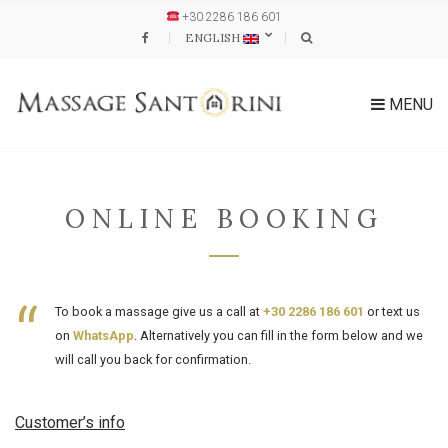
+30 2286 186 601
ENGLISH
MENU
ONLINE BOOKING
To book a massage give us a call at
+30 2286 186 601
or text us
on
WhatsApp
. Alternatively you can fill in the form below and we
will call you back for confirmation.
Customer’s info