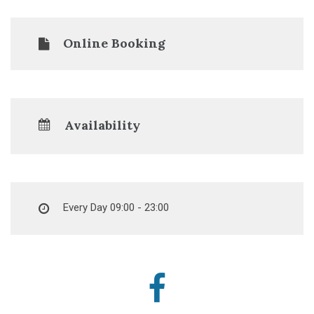
Online Booking
Availability
Every Day 09:00 - 23:00