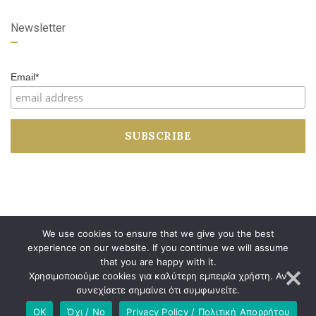
Newsletter
Email*
We use cookies to ensure that we give you the best
experience on our website. If you continue we will assume
that you are happy with it.
Developed by
Dimitrios Arkolakis
Χρησιμοποιούμε cookies για καλύτερη εμπειρία χρήστη. Αν
συνεχίσετε σημαίνει ότι συμφωνείτε.
OK
Όχι / No
Privacy Policy / Πολιτική Απορρήτου