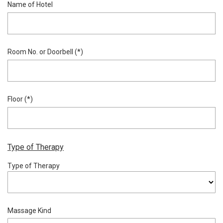
Name of Hotel
Room No. or Doorbell (*)
Floor (*)
Type of Therapy
Type of Therapy
Massage Kind