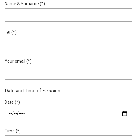
Name & Surname (*)
Tel (*)
Your email (*)
Date and Time of Session
Date (*)
Time (*)