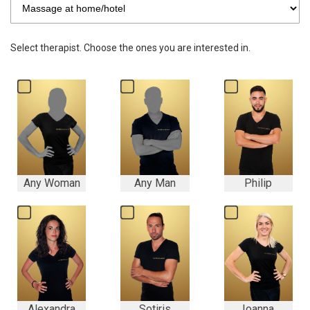
Select therapist. Choose the ones you are interested in.
Any Woman
Any Man
Philip
Alexandra
Sotiris
Ioanna