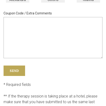
Coupon Code / Extra Comments
* Required fields
** If the therapy session is taking place at a hotel, please
make sure that you have submitted to us the same last