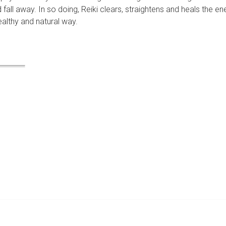
fall away. In so doing, Reiki clears, straightens and heals the en
ealthy and natural way.