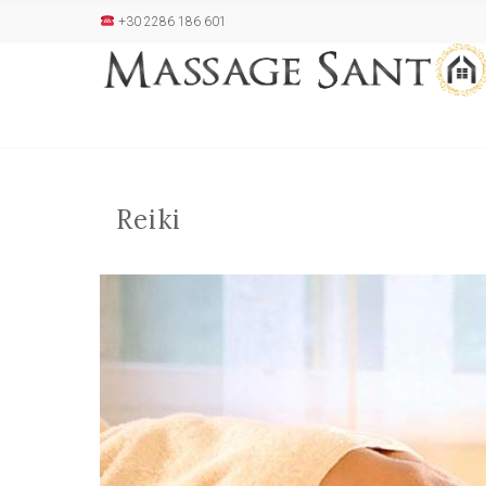
+30 2286 186 601
Reiki