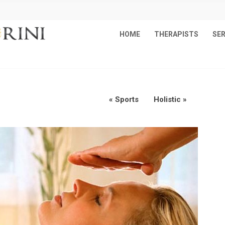
HOME
THERAPISTS
SER
«
Sports
Holistic
»