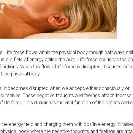
us. Life force flows within the physical body though pathways cal
s in a field of energy called the aura. Life force nourishes the o
functions. When this flow of life force is disrupted, it causes dimi
f the physical body.
ngs. It becomes disrupted when we accept, either consciously or
 ourselves. These negative thoughts and feelings attach themsel
f life force. This diminishes the vital function of the organs and c
 the energy field and charging them with positive energy. It raise
he physical body where the negative thoughts and feelings are att