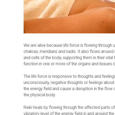
We are alive because life force is flowing through 
chakras, meridians and nadis. It also flows around u
and cells of the body, supporting them in their vital 
function in one or more of the organs and tissues o
The life force is responsive to thoughts and feeli
unconsciously, negative thoughts or feelings about
the energy field and cause a disruption in the flow o
the physical body.
Reiki heals by flowing through the affected parts of
vibratory level of the energy field in and around t