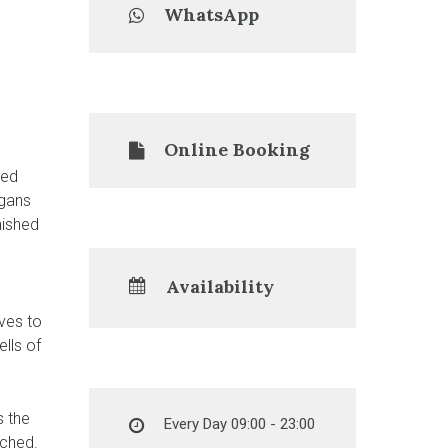
WhatsApp
Online Booking
led
rgans
nished
Availability
ves to
ells of
s the
Every Day 09:00 - 23:00
ached.