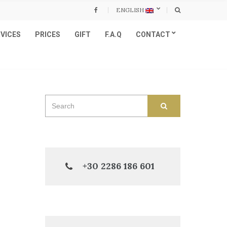
ENGLISH
VICES
PRICES
GIFT
F.A.Q
CONTACT
Search
SEARCH
for:
+30 2286 186 601