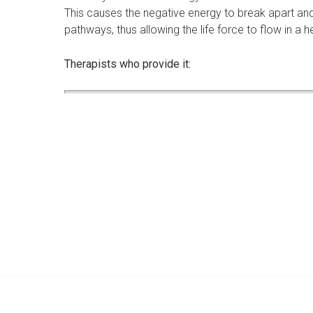
This causes the negative energy to break apart and 
pathways, thus allowing the life force to flow in a h
Therapists who provide it: